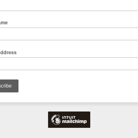
ame
Address