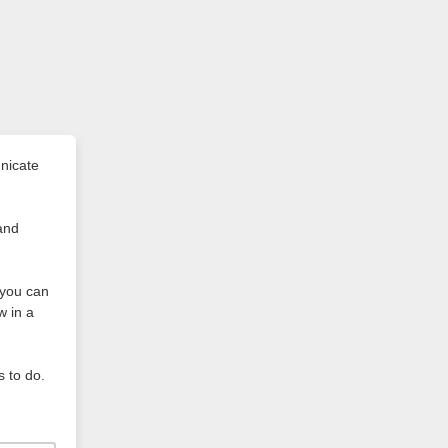
nicate
and
t you can
w in a
s to do.