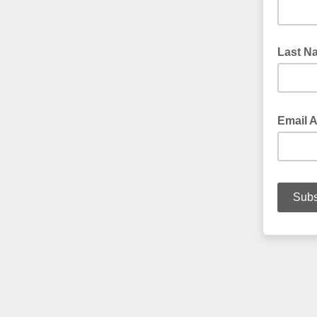
Last N
Email 