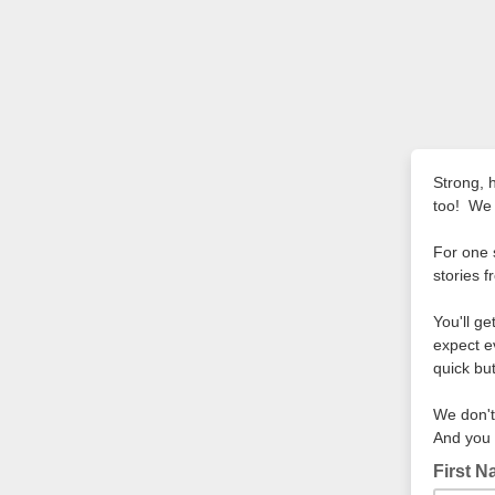
Strong, 
too! We 
For one 
stories f
You'll g
expect e
quick bu
We don't
And you 
First 