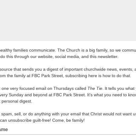
healthy families communicate. The Church is a big family, so we commu
do this through our website, social media, and this newsletter.
source that sends you a digest of important churchwide news, events, 
rom the family at FBC Park Street, subscribing here is how to do that.
et one very focused email on Thursdays called
The Tie
. It tells you wha
very Sunday and beyond at FBC Park Street. It's what you need to kno
t personal digest.
 spam, sell, or do anything with your email that Christ would not want u
can unsubscribe guilt-free! Come, be family!
Name